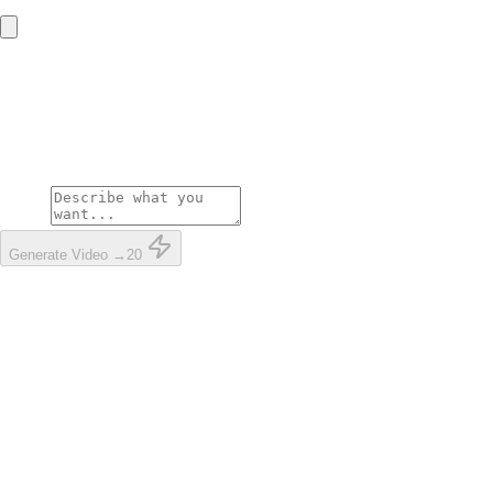
Upload your photo
For the best result, use a clear photo
showing your entire body
Prompt
Generate Video →
20
Clear, well-lit photo
Full body visible