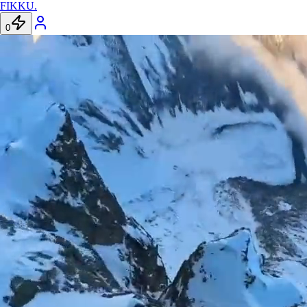
FIKKU
.
0