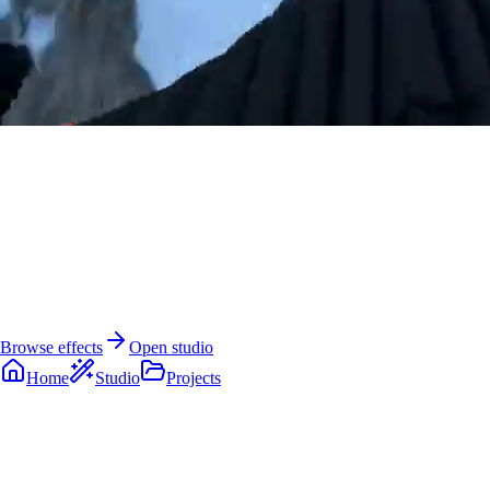
AI Dance Video Generator
Turn one photo into a video people actually
want to watch.
Create dance videos, cinematic freeze effects, image generations, and
creator-ready AI clips from the same studio.
Browse effects
Open studio
Home
Studio
Projects